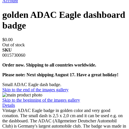
Account
golden ADAC Eagle dashboard
badge
$0.00
Out of stock
SKU
0015730060
Order now. Shipping to all countries worldwide.
Please note: Next shipping August 17. Have a great holiday!
Small ADAC Eagle dash badge.
Skip to the end of the images gallery
Skip to the beginning of the images gallery
Details
Vintage ADAC Eagle badge in golden color and very good
conation. The small dash is 2,5 x 2,0 cm and it can be used e.g. on
the dashboard. The ADAC (Allgemeiner Deutscher Automobil
Club) is Germany's largest automobile club. The badge was made in