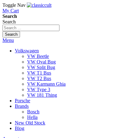
Toggle Nav
My Cart
Search
Search
Search
Menu
Volkswagen
VW Beetle
VW Oval Bug
VW Split Bug
VW T1 Bus
VW T2 Bus
VW Karmann Ghia
VW Type 3
VW 181 Thing
Porsche
Brands
Bosch
Hella
New Old Stock
Blog