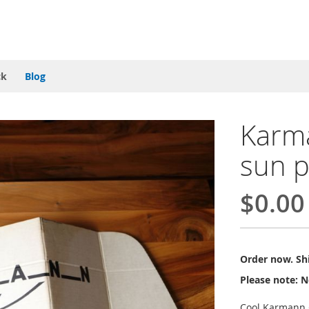
ck
Blog
Karm
sun p
$0.00
Order now. Shi
Please note: N
Cool Karmann 