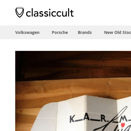
Volkswagen
Porsche
Brands
New Old Sto
Skip
to
the
end
of
the
images
gallery