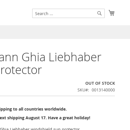
Search
My Cart
Search
ann Ghia Liebhaber
rotector
OUT OF STOCK
SKU
0013140000
pping to all countries worldwide.
ext shipping August 17. Have a great holiday!
Ghia Liebhaber windshield sun protector.