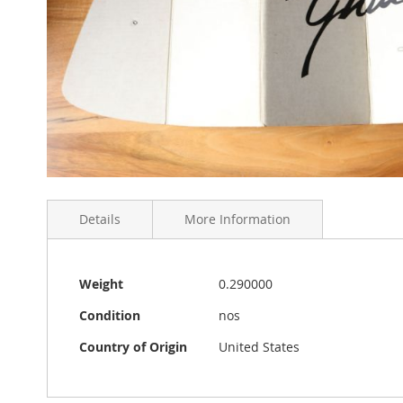
Skip
to
Details
More Information
the
beginning
of
the
More
Original Karmann Ghia Liebhaber windshield sun prot
Weight
0.290000
images
Information
California. The folded size is 43 x 20 cm. It was han
gallery
Condition
nos
Country of Origin
United States