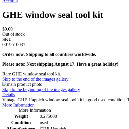
Account
GHE window seal tool kit
$0.00
Out of stock
SKU
0019510037
Order now. Shipping to all countries worldwide.
Please note: Next shipping August 17. Have a great holiday!
Rare GHE window seal tool kit.
Skip to the end of the images gallery
Skip to the beginning of the images gallery
Details
Vintage GHE Happich window seal tool kit in good used condition. T
More Information
More Information
Weight
0.275000
Condition
used
Manufacturer
GHE Happich