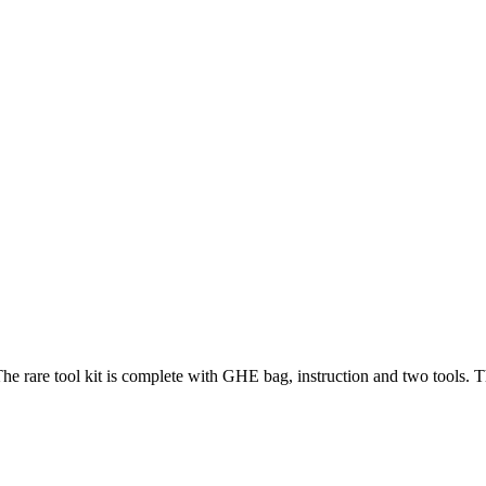
he rare tool kit is complete with GHE bag, instruction and two tools