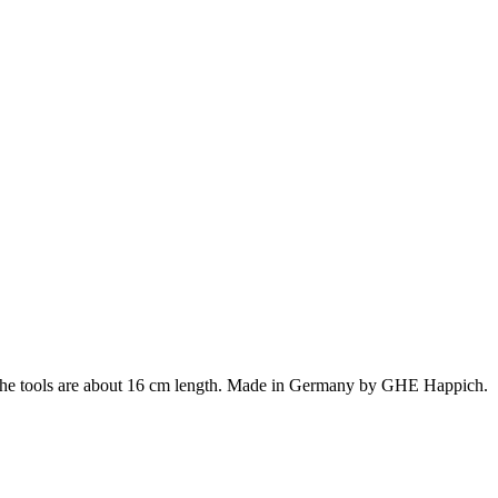
. The tools are about 16 cm length. Made in Germany by GHE Happich.