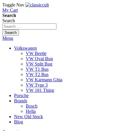
Toggle Nav
My Cart
Search
Search
Search
Menu
Volkswagen
VW Beetle
VW Oval Bug
VW Split Bug
VW T1 Bus
VW T2 Bus
VW Karmann Ghia
VW Type 3
VW 181 Thing
Porsche
Brands
Bosch
Hella
New Old Stock
Blog