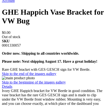
Account
GHE Happich Vase Bracket for
VW Bug
$0.00
Out of stock
SKU
0001330057
Order now. Shipping to all countries worldwide.
Please note: Next shipping August 17. Have a great holiday!
Rare GHE bracket with GES GESCH sign for VW Beetle.
Skip to the end of the images gallery
Skip to the beginning of the images gallery
Details
Ivory GHE Happich bracket for VW Beetle in good condition. The
vase bracket has the rare GES GESCH sign and is made to clip
under the VW Beetle front window rubber. Mounting is very easy,
and you can choose exactly, at which place of the dashboard you