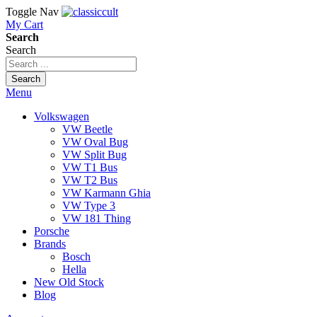
Toggle Nav
My Cart
Search
Search
Search
Menu
Volkswagen
VW Beetle
VW Oval Bug
VW Split Bug
VW T1 Bus
VW T2 Bus
VW Karmann Ghia
VW Type 3
VW 181 Thing
Porsche
Brands
Bosch
Hella
New Old Stock
Blog