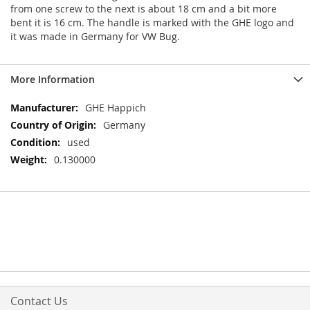
from one screw to the next is about 18 cm and a bit more
bent it is 16 cm. The handle is marked with the GHE logo and
it was made in Germany for VW Bug.
More Information
More
GHE Happich
Information
Germany
used
0.130000
Contact Us