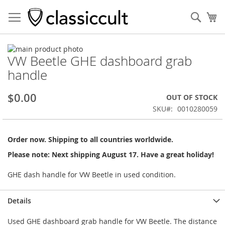
Sear
My
Skip
VW Beetle GHE dashboard grab
to
Skip
the
to
handle
end
the
of
beginning
$0.00
OUT OF STOCK
the
of
images
the
SKU
0010280059
gallery
images
gallery
Order now. Shipping to all countries worldwide.
Please note: Next shipping August 17. Have a great holiday!
GHE dash handle for VW Beetle in used condition.
Details
Used GHE dashboard grab handle for VW Beetle. The distance