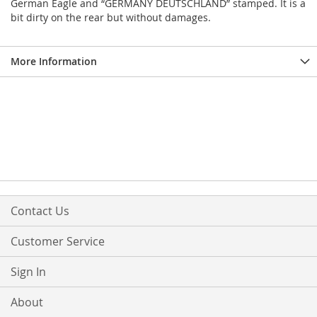
German Eagle and “GERMANY DEUTSCHLAND” stamped. It is a
bit dirty on the rear but without damages.
More Information
Contact Us
Customer Service
Sign In
About