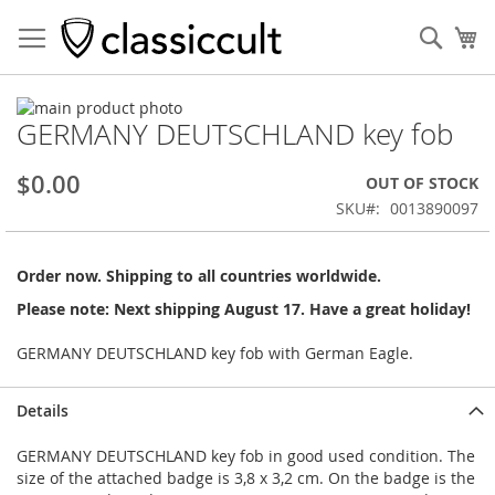
Sear
My
Skip
GERMANY DEUTSCHLAND key fob
to
Skip
the
to
end
the
$0.00
OUT OF STOCK
of
beginning
SKU
0013890097
the
of
images
the
gallery
images
Order now. Shipping to all countries worldwide.
gallery
Please note: Next shipping August 17. Have a great holiday!
GERMANY DEUTSCHLAND key fob with German Eagle.
Details
GERMANY DEUTSCHLAND key fob in good used condition. The
size of the attached badge is 3,8 x 3,2 cm. On the badge is the