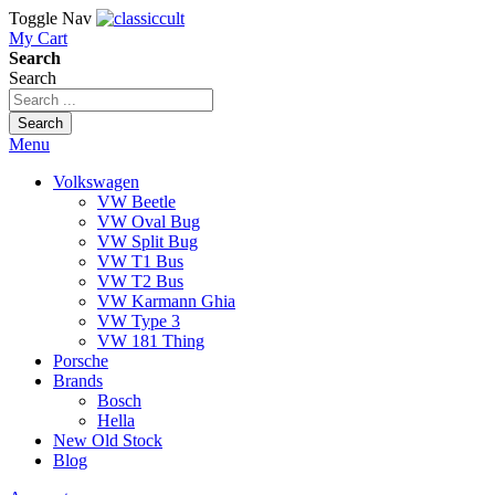
Toggle Nav
My Cart
Search
Search
Search
Menu
Volkswagen
VW Beetle
VW Oval Bug
VW Split Bug
VW T1 Bus
VW T2 Bus
VW Karmann Ghia
VW Type 3
VW 181 Thing
Porsche
Brands
Bosch
Hella
New Old Stock
Blog