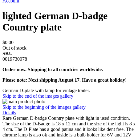
Account
lighted German D-badge
Country plate
$0.00
Out of stock
SKU
0019730078
Order now. Shipping to all countries worldwide.
Please note: Next shipping August 17. Have a great holiday!
German D-plate with lamp for vintage trailer.
Skip to the end of the images gallery
Skip to the beginning of the images gallery
Details
Rare German D-badge Country plate with light in used condition.
The size of the D-Badge is 18 x 12 cm and the size of the light is 8 x
4 cm. The D-Plate has a good patina and it looks like dent free. The
chrome lamp is also ok and inside is a bulb holder for 6V and 12V