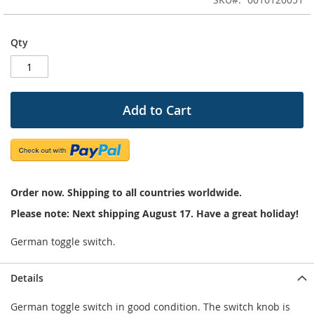
of
the
images
Qty
gallery
Add to Cart
Order now. Shipping to all countries worldwide.
Please note: Next shipping August 17. Have a great holiday!
German toggle switch.
Details
German toggle switch in good condition. The switch knob is