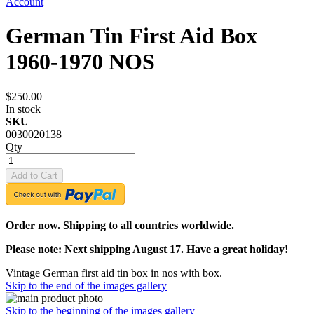
Account
German Tin First Aid Box
1960-1970 NOS
$250.00
In stock
SKU
0030020138
Qty
Add to Cart
Order now. Shipping to all countries worldwide.
Please note: Next shipping August 17. Have a great holiday!
Vintage German first aid tin box in nos with box.
Skip to the end of the images gallery
Skip to the beginning of the images gallery