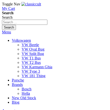
Toggle Nav
My Cart
Search
Search
Search
Menu
Volkswagen
VW Beetle
VW Oval Bug
VW Split Bug
VW T1 Bus
VW T2 Bus
VW Karmann Ghia
VW Type 3
VW 181 Thing
Porsche
Brands
Bosch
Hella
New Old Stock
Blog