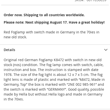
of
the
images
Order now. Shipping to all countries worldwide.
gallery
Please note: Next shipping August 17. Have a great holiday!
Red Foglamp with switch made in Germany in the 70ies in
new old stock.
Details
Original red German Foglamp K8472 with switch in new old
stock (nos) condition. The fog lamp comes with switch, cable,
instruction and box. The instruction is stamped with date
1978. The size of the fog light is about 12 x 7 x 5 cm. The fog
light lens is made of plastic and marked with “k8472, Made in
Germany, Top” the box is marked with “2NE 002 985-961” and
the switch is marked with “GERMANY”. Good quality, possible
made by Hella but without Hella logo and made in Germany
in the 70ies.