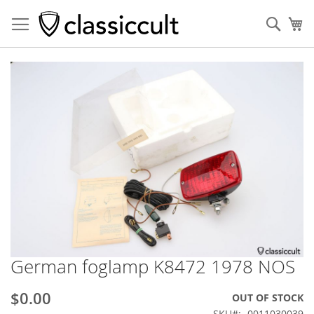
Sear
My
Skip
to
the
end
of
the
images
gallery
German foglamp K8472 1978 NOS
Skip
to
the
$0.00
OUT OF STOCK
beginning
SKU
0011030039