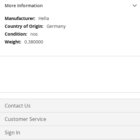
More Information
More
Hella
Information
Germany
nos
0.380000
Contact Us
Customer Service
Sign In