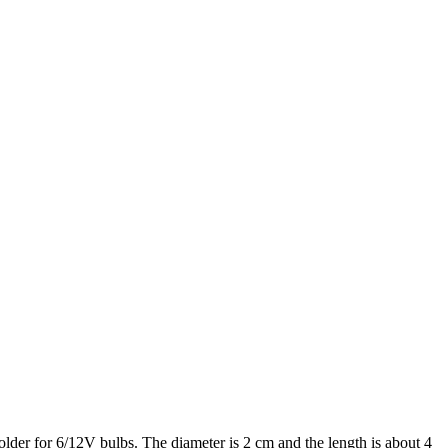
lder for 6/12V bulbs. The diameter is 2 cm and the length is about 4