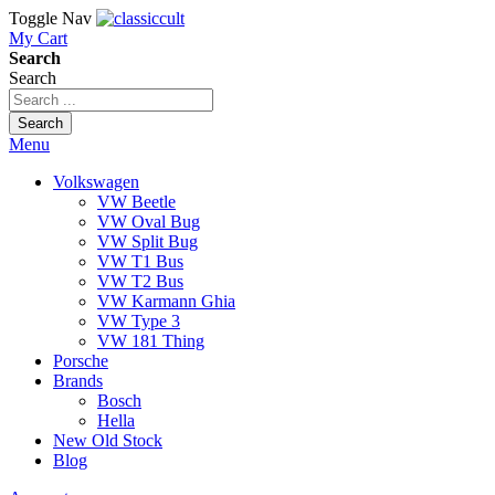
Toggle Nav
My Cart
Search
Search
Search
Menu
Volkswagen
VW Beetle
VW Oval Bug
VW Split Bug
VW T1 Bus
VW T2 Bus
VW Karmann Ghia
VW Type 3
VW 181 Thing
Porsche
Brands
Bosch
Hella
New Old Stock
Blog