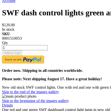
Account
SWF dash control lights green
$120.00
In stock
SKU
0001510053
Qty
Add to Cart
Order now. Shipping to all countries worldwide.
Please note: Next shipping August 17. Have a great holiday!
New old stock SWF control lights. One with red and one with green l
Skip to the end of the images gallery
Skip to the beginning of the images gallery
Details
One red and one green SWF dashboard control light lamp in new old st