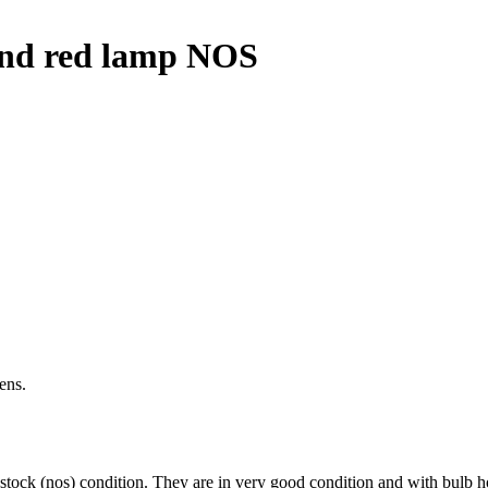
 and red lamp NOS
ens.
ock (nos) condition. They are in very good condition and with bulb ho