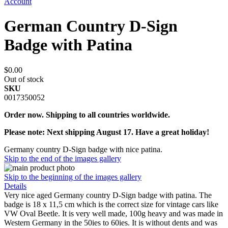
Account
German Country D-Sign
Badge with Patina
$0.00
Out of stock
SKU
0017350052
Order now. Shipping to all countries worldwide.
Please note: Next shipping August 17. Have a great holiday!
Germany country D-Sign badge with nice patina.
Skip to the end of the images gallery
Skip to the beginning of the images gallery
Details
Very nice aged Germany country D-Sign badge with patina. The
badge is 18 x 11,5 cm which is the correct size for vintage cars like
VW Oval Beetle. It is very well made, 100g heavy and was made in
Western Germany in the 50ies to 60ies. It is without dents and was