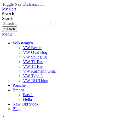
Toggle Nav
My Cart
Search
Search
Search
Menu
Volkswagen
VW Beetle
VW Oval Bug
VW Split Bug
VW T1 Bus
VW T2 Bus
VW Karmann Ghia
VW Type 3
VW 181 Thing
Porsche
Brands
Bosch
Hella
New Old Stock
Blog