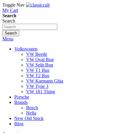
Toggle Nav
My Cart
Search
Search
Search
Menu
Volkswagen
VW Beetle
VW Oval Bug
VW Split Bug
VW T1 Bus
VW T2 Bus
VW Karmann Ghia
VW Type 3
VW 181 Thing
Porsche
Brands
Bosch
Hella
New Old Stock
Blog