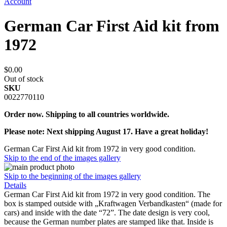
Account
German Car First Aid kit from
1972
$0.00
Out of stock
SKU
0022770110
Order now. Shipping to all countries worldwide.
Please note: Next shipping August 17. Have a great holiday!
German Car First Aid kit from 1972 in very good condition.
Skip to the end of the images gallery
Skip to the beginning of the images gallery
Details
German Car First Aid kit from 1972 in very good condition. The
box is stamped outside with „Kraftwagen Verbandkasten“ (made for
cars) and inside with the date “72”. The date design is very cool,
because the German number plates are stamped like that. Inside is