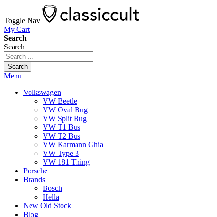
Toggle Nav
My Cart
Search
Search
Search
Menu
Volkswagen
VW Beetle
VW Oval Bug
VW Split Bug
VW T1 Bus
VW T2 Bus
VW Karmann Ghia
VW Type 3
VW 181 Thing
Porsche
Brands
Bosch
Hella
New Old Stock
Blog