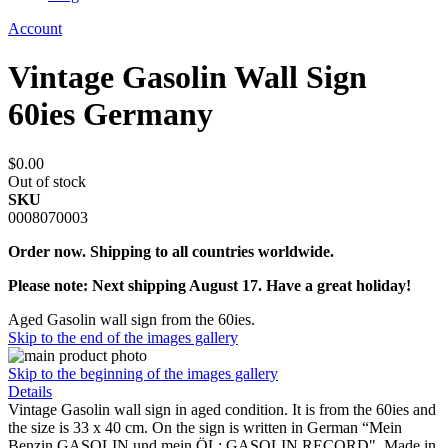
Account
Vintage Gasolin Wall Sign
60ies Germany
$0.00
Out of stock
SKU
0008070003
Order now. Shipping to all countries worldwide.
Please note: Next shipping August 17. Have a great holiday!
Aged Gasolin wall sign from the 60ies.
Skip to the end of the images gallery
Skip to the beginning of the images gallery
Details
Vintage Gasolin wall sign in aged condition. It is from the 60ies and
the size is 33 x 40 cm. On the sign is written in German “Mein
Benzin GASOLIN und mein ÖL: GASOLIN RECORD". Made in