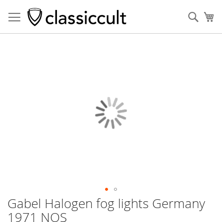
Sear
My
Skip
to
the
end
of
the
images
gallery
Gabel Halogen fog lights Germany
Skip
to
1971 NOS
the