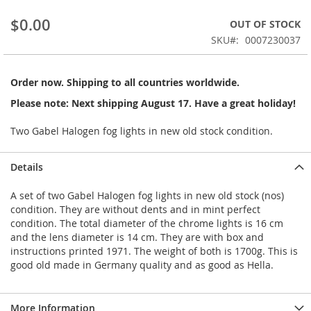
beginning
$0.00
OUT OF STOCK
of
the
SKU
0007230037
images
gallery
Order now. Shipping to all countries worldwide.
Please note: Next shipping August 17. Have a great holiday!
Two Gabel Halogen fog lights in new old stock condition.
Details
A set of two Gabel Halogen fog lights in new old stock (nos)
condition. They are without dents and in mint perfect
condition. The total diameter of the chrome lights is 16 cm
and the lens diameter is 14 cm. They are with box and
instructions printed 1971. The weight of both is 1700g. This is
good old made in Germany quality and as good as Hella.
More Information