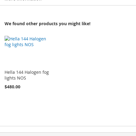
We found other products you might like!
Hella 144 Halogen fog
lights NOS
$480.00