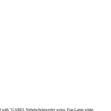
amped with "GABEL Nebelscheinwerfer weiss, Fog-Lamp white,