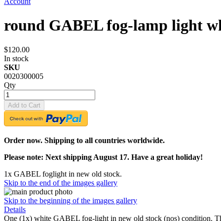
Account
round GABEL fog-lamp light w
$120.00
In stock
SKU
0020300005
Qty
Add to Cart
Order now. Shipping to all countries worldwide.
Please note: Next shipping August 17. Have a great holiday!
1x GABEL foglight in new old stock.
Skip to the end of the images gallery
Skip to the beginning of the images gallery
Details
One (1x) white GABEL fog-light in new old stock (nos) condition. T