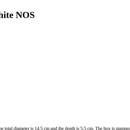
hite NOS
he total diameter is 14,5 cm and the depth is 5,5 cm. The box is st