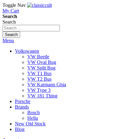
Toggle Nav
My Cart
Search
Search
Search
Menu
Volkswagen
VW Beetle
VW Oval Bug
VW Split Bug
VW T1 Bus
VW T2 Bus
VW Karmann Ghia
VW Type 3
VW 181 Thing
Porsche
Brands
Bosch
Hella
New Old Stock
Blog