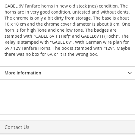
GABEL 6V Fanfare horns in new old stock (nos) condition. The
horns are in very good condition, untested and without dents.
The chrome is only a bit dirty from storage. The base is about
10 x 10 cm and the chrome cover diameter is about 8 cm. One
horn is for high Tone and one low tone. The badges are
stamped with "GABEL 6V T (Tief)" and GABEL6V H (Hoch)". The
Relay is stamped with "GABEL 6V". With German wire plan for
6V / 12V Fanfare Horns. The box is stamped with "12V". Maybe
there was no box for 6V, or it is the wrong box.
More Information
Contact Us