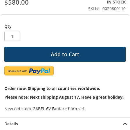
$580.00
IN STOCK
beginning
SKU
0029800110
of
the
images
Qty
gallery
Add to Cart
Order now. Shipping to all countries worldwide.
Please note: Next shipping August 17. Have a great holiday!
New old stock GABEL 6V Fanfare horn set.
Details