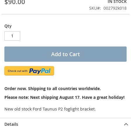
$90.00
IN STOCK
of
the
SKU
002792k018
images
gallery
Qty
Add to Cart
Order now. Shipping to all countries worldwide.
Please note: Next shipping August 17. Have a great holiday!
New old stock Ford Taunus P2 foglight bracket.
Details