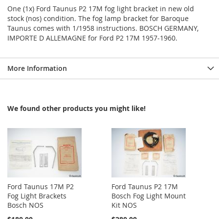
One (1x) Ford Taunus P2 17M fog light bracket in new old
stock (nos) condition. The fog lamp bracket for Baroque
Taunus comes with 1/1958 instructions. BOSCH GERMANY,
IMPORTE D ALLEMAGNE for Ford P2 17M 1957-1960.
More Information
We found other products you might like!
Ford Taunus 17M P2
Ford Taunus P2 17M
Fog Light Brackets
Bosch Fog Light Mount
Bosch NOS
Kit NOS