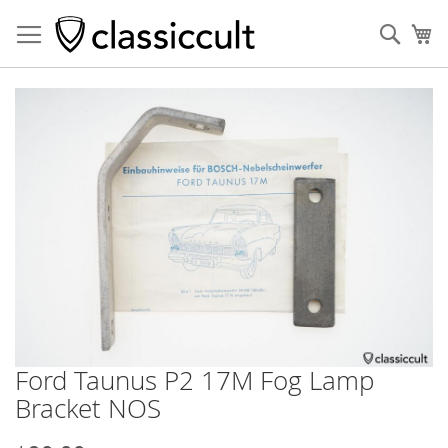
Sear
My
Skip
to
the
end
of
the
images
gallery
Ford Taunus P2 17M Fog Lamp
Skip
to
Bracket NOS
the
beginning