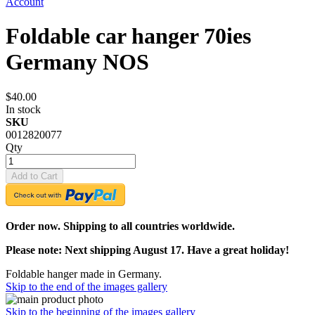
Account
Foldable car hanger 70ies
Germany NOS
$40.00
In stock
SKU
0012820077
Qty
Add to Cart
Order now. Shipping to all countries worldwide.
Please note: Next shipping August 17. Have a great holiday!
Foldable hanger made in Germany.
Skip to the end of the images gallery
Skip to the beginning of the images gallery