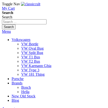
Toggle Nav
My Cart
Search
Search
Search
Menu
Volkswagen
VW Beetle
VW Oval Bug
VW Split Bug
VW T1 Bus
VW T2 Bus
VW Karmann Ghia
VW Type 3
VW 181 Thing
Porsche
Brands
Bosch
Hella
New Old Stock
Blog