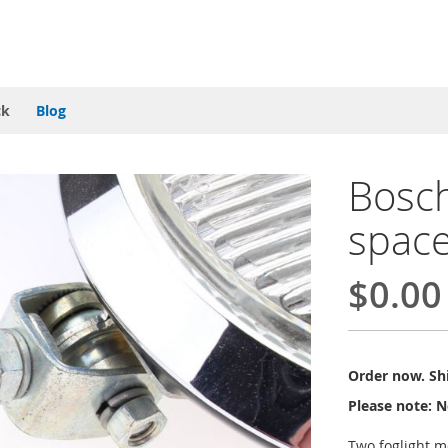
ck
Blog
Bosch
spac
$0.00
Order now. Shi
Please note: N
Two foglight m