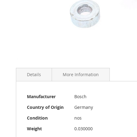
Skip
to
Details
More Information
the
beginning
of
the
More
A set of two Bosch or Hella fog light mount spacers in
Manufacturer
Bosch
images
Information
is 1 cm. Made in Germany by Hella or Bosch.
gallery
Country of Origin
Germany
Condition
nos
Weight
0.030000