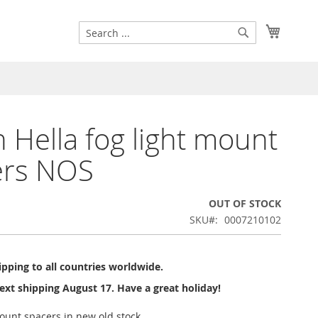
Search
My Cart
Search
 Hella fog light mount
ers NOS
OUT OF STOCK
SKU
0007210102
pping to all countries worldwide.
ext shipping August 17. Have a great holiday!
ount spacers in new old stock.