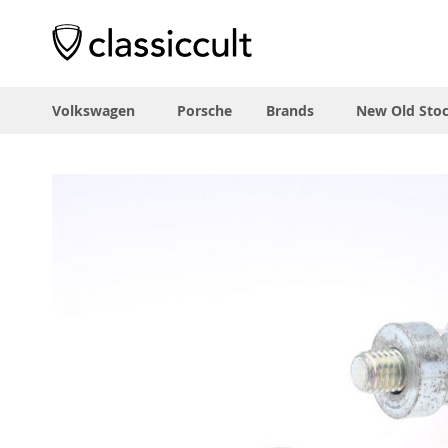
Volkswagen
Porsche
Brands
New Old Sto
Skip
to
the
end
of
the
images
gallery