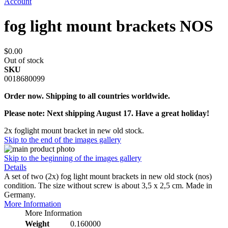
Account
fog light mount brackets NOS
$0.00
Out of stock
SKU
0018680099
Order now. Shipping to all countries worldwide.
Please note: Next shipping August 17. Have a great holiday!
2x foglight mount bracket in new old stock.
Skip to the end of the images gallery
Skip to the beginning of the images gallery
Details
A set of two (2x) fog light mount brackets in new old stock (nos)
condition. The size without screw is about 3,5 x 2,5 cm. Made in
Germany.
More Information
More Information
Weight
0.160000