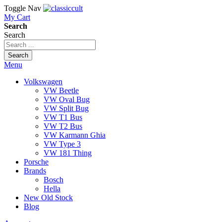
Toggle Nav
My Cart
Search
Search
Search
Menu
Volkswagen
VW Beetle
VW Oval Bug
VW Split Bug
VW T1 Bus
VW T2 Bus
VW Karmann Ghia
VW Type 3
VW 181 Thing
Porsche
Brands
Bosch
Hella
New Old Stock
Blog