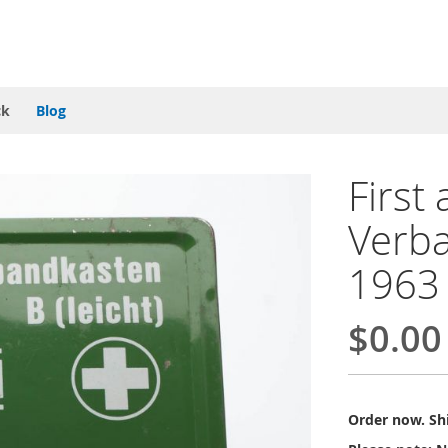
ck
Blog
First
Verb
1963
$0.00
Order now. Shi