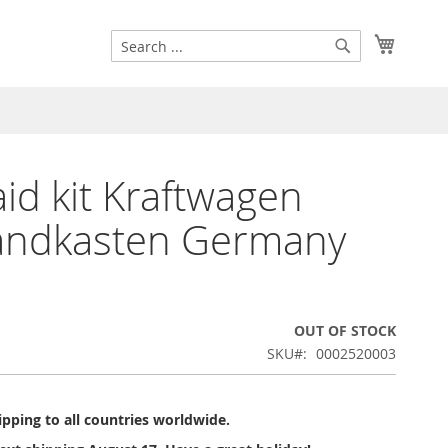
Search
My Cart
Search
 aid kit Kraftwagen
andkasten Germany
OUT OF STOCK
SKU
0002520003
pping to all countries worldwide.