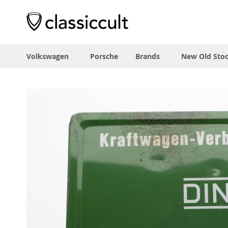
Volkswagen
Porsche
Brands
New Old Sto
Skip
to
the
end
of
the
images
gallery