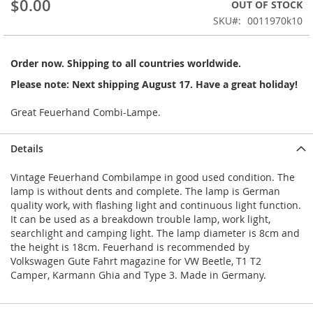
$0.00
OUT OF STOCK
beginning
SKU
0011970k10
of
the
images
Order now. Shipping to all countries worldwide.
gallery
Please note: Next shipping August 17. Have a great holiday!
Great Feuerhand Combi-Lampe.
Details
Vintage Feuerhand Combilampe in good used condition. The
lamp is without dents and complete. The lamp is German
quality work, with flashing light and continuous light function.
It can be used as a breakdown trouble lamp, work light,
searchlight and camping light. The lamp diameter is 8cm and
the height is 18cm. Feuerhand is recommended by
Volkswagen Gute Fahrt magazine for VW Beetle, T1 T2
Camper, Karmann Ghia and Type 3. Made in Germany.