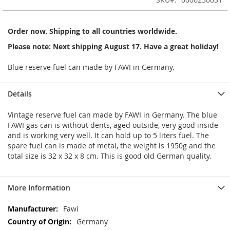
of
the
images
Order now. Shipping to all countries worldwide.
gallery
Please note: Next shipping August 17. Have a great holiday!
Blue reserve fuel can made by FAWI in Germany.
Details
Vintage reserve fuel can made by FAWI in Germany. The blue
FAWI gas can is without dents, aged outside, very good inside
and is working very well. It can hold up to 5 liters fuel. The
spare fuel can is made of metal, the weight is 1950g and the
total size is 32 x 32 x 8 cm. This is good old German quality.
More Information
More
Fawi
Information
Germany