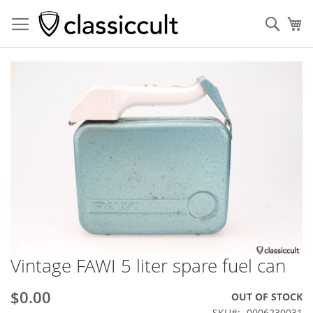
Sear
My
Skip
to
the
end
of
the
images
gallery
Vintage FAWI 5 liter spare fuel can
Skip
to
the
$0.00
OUT OF STOCK
beginning
SKU
0006230031