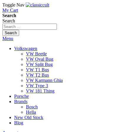
Toggle Nav
My Cart
Search
Search
Search
Menu
Volkswagen
VW Beetle
VW Oval Bug
VW Split Bug
VW T1 Bus
VW T2 Bus
VW Karmann Ghia
VW Type 3
VW 181 Thing
Porsche
Brands
Bosch
Hella
New Old Stock
Blog