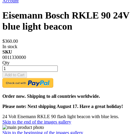
Account
Eisemann Bosch RKLE 90 24V
blue light beacon
$360.00
In stock
SKU
0011330000
Qty
Add to Cart
Order now. Shipping to all countries worldwide.
Please note: Next shipping August 17. Have a great holiday!
24 Volt Eisemann RKLE 90 flash light beacon with blue lens.
Skip to the end of the images gallery
Skip to the beginning of the images gallery