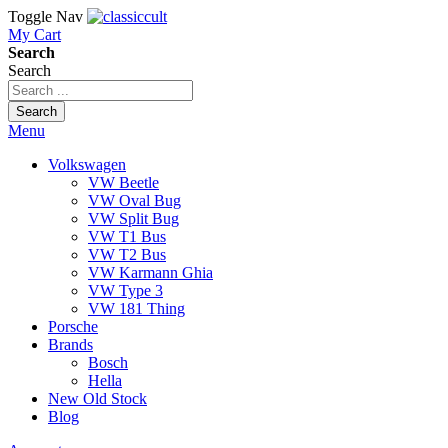
Toggle Nav
My Cart
Search
Search
Search
Menu
Volkswagen
VW Beetle
VW Oval Bug
VW Split Bug
VW T1 Bus
VW T2 Bus
VW Karmann Ghia
VW Type 3
VW 181 Thing
Porsche
Brands
Bosch
Hella
New Old Stock
Blog