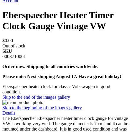
Account
Eberspaecher Heater Timer
Clock Gauge Vintage VW
$0.00
Out of stock
SKU
0003710061
Order now. Shipping to all countries worldwide.
Please note: Next shipping August 17. Have a great holiday!
Eberspaecher heater clock for classic Volkswagen in good
condition.
Skip to the end of the images gallery
Skip to the beginning of the images gallery
Details
The Eberspaecher Eberspächer heater timer clock gauge for vintage
VW is working very well. The gauge diameter is 7 cm and it can be
mounted under the dashboard. It is in good used condition and was