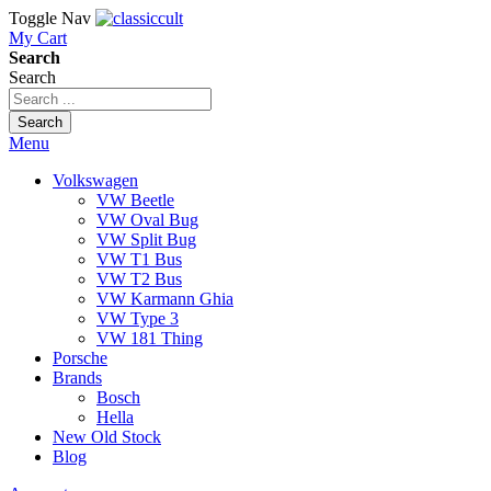
Toggle Nav
My Cart
Search
Search
Search
Menu
Volkswagen
VW Beetle
VW Oval Bug
VW Split Bug
VW T1 Bus
VW T2 Bus
VW Karmann Ghia
VW Type 3
VW 181 Thing
Porsche
Brands
Bosch
Hella
New Old Stock
Blog