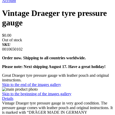
Account
Vintage Draeger tyre pressure
gauge
$0.00
Out of stock
SKU
0010650102
Order now. Shipping to all countries worldwide.
Please note: Next shipping August 17. Have a great holiday!
Great Draeger tyre pressure gauge with leather pouch and original
instructions.
Skip to the end of the images gallery
Skip to the beginning of the images gallery
Details
Vintage Draeger tyre pressure gauge in very good condition. The
pressure gauge comes with leather pouch and original instructions. It
is marked with “DRÄGER MADE IN GERMANY