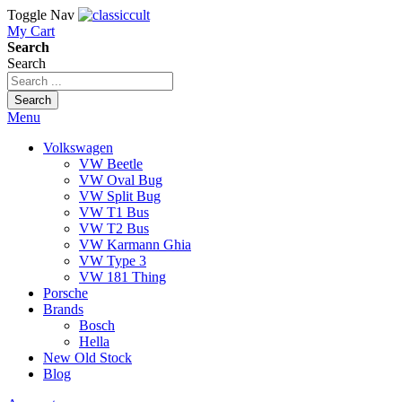
Toggle Nav
My Cart
Search
Search
Search
Menu
Volkswagen
VW Beetle
VW Oval Bug
VW Split Bug
VW T1 Bus
VW T2 Bus
VW Karmann Ghia
VW Type 3
VW 181 Thing
Porsche
Brands
Bosch
Hella
New Old Stock
Blog