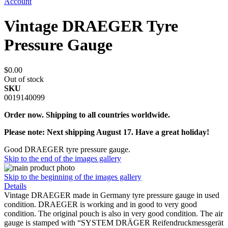
Account
Vintage DRAEGER Tyre
Pressure Gauge
$0.00
Out of stock
SKU
0019140099
Order now. Shipping to all countries worldwide.
Please note: Next shipping August 17. Have a great holiday!
Good DRAEGER tyre pressure gauge.
Skip to the end of the images gallery
Skip to the beginning of the images gallery
Details
Vintage DRAEGER made in Germany tyre pressure gauge in used
condition. DRAEGER is working and in good to very good
condition. The original pouch is also in very good condition. The air
gauge is stamped with “SYSTEM DRÄGER Reifendruckmessgerät