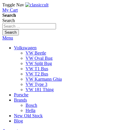
Toggle Nav
My Cart
Search
Search
Search
Menu
Volkswagen
VW Beetle
VW Oval Bug
VW Split Bug
VW T1 Bus
VW T2 Bus
VW Karmann Ghia
VW Type 3
VW 181 Thing
Porsche
Brands
Bosch
Hella
New Old Stock
Blog