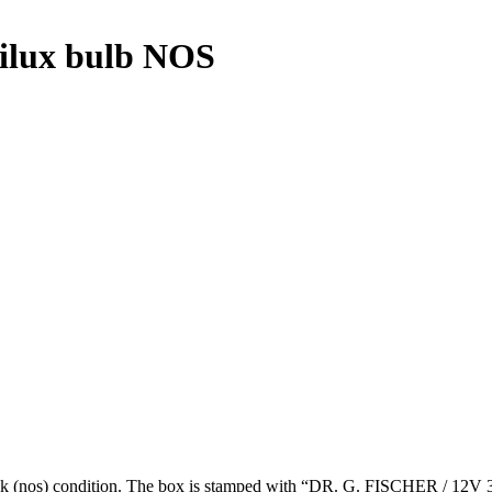
lux bulb NOS
 (nos) condition. The box is stamped with “DR. G. FISCHER / 12V 3