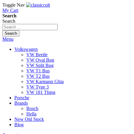
Toggle Nav
My Cart
Search
Search
Search
Menu
Volkswagen
VW Beetle
VW Oval Bug
VW Split Bug
VW T1 Bus
VW T2 Bus
VW Karmann Ghia
VW Type 3
VW 181 Thing
Porsche
Brands
Bosch
Hella
New Old Stock
Blog