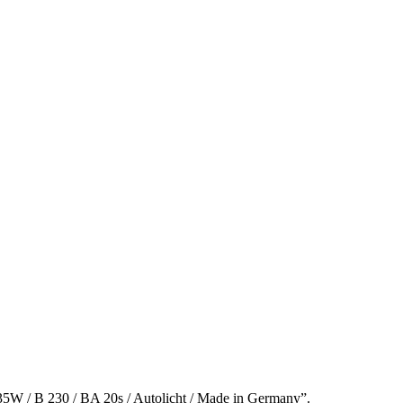
5W / B 230 / BA 20s / Autolicht / Made in Germany”.