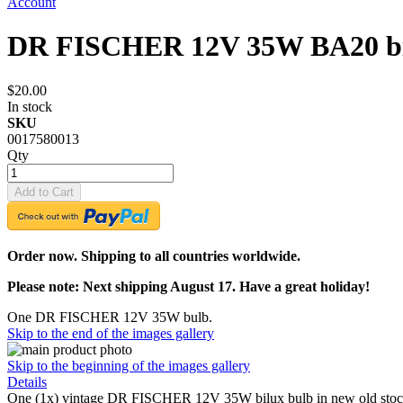
Account
DR FISCHER 12V 35W BA20 bi
$20.00
In stock
SKU
0017580013
Qty
Add to Cart
Order now. Shipping to all countries worldwide.
Please note: Next shipping August 17. Have a great holiday!
One DR FISCHER 12V 35W bulb.
Skip to the end of the images gallery
Skip to the beginning of the images gallery
Details
One (1x) vintage DR FISCHER 12V 35W bilux bulb in new old stock