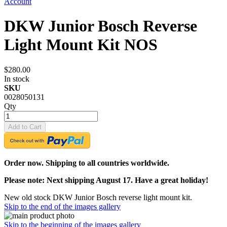
Account
DKW Junior Bosch Reverse
Light Mount Kit NOS
$280.00
In stock
SKU
0028050131
Qty
Add to Cart
Order now. Shipping to all countries worldwide.
Please note: Next shipping August 17. Have a great holiday!
New old stock DKW Junior Bosch reverse light mount kit.
Skip to the end of the images gallery
Skip to the beginning of the images gallery