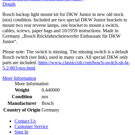
Details
Bosch backup light mount kit for DKW Junior in new old stock
(nos) condition. Included are two special DKW Junior brackets to
mount two rear reverse lamps, one bracket to mount a switch,
cables, screws, paper bags and 10/1959 instructions. Made in
Germany „Bosch Rückfahrscheinwerfer Einbausatz für DKW
Junior“.
Please note: The switch is missing. The missing switch is a default
Bosch switch (see link), used in many cars. All special DKW only
parts are included.
https://www.classiccult.com/bosch-switch-sh-lg-
5-2-803-nos.html
More Information
More Information
Weight
0.440000
Condition
nos
Manufacturer
Bosch
Country of Origin
Germany
Contact Us
Customer Service
Sign In