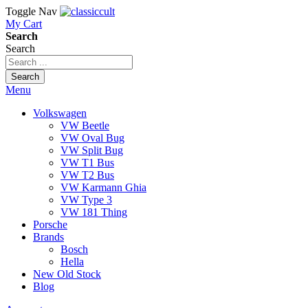
Toggle Nav
My Cart
Search
Search
Search
Menu
Volkswagen
VW Beetle
VW Oval Bug
VW Split Bug
VW T1 Bus
VW T2 Bus
VW Karmann Ghia
VW Type 3
VW 181 Thing
Porsche
Brands
Bosch
Hella
New Old Stock
Blog