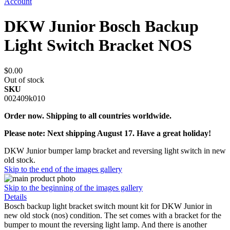
Account
DKW Junior Bosch Backup
Light Switch Bracket NOS
$0.00
Out of stock
SKU
002409k010
Order now. Shipping to all countries worldwide.
Please note: Next shipping August 17. Have a great holiday!
DKW Junior bumper lamp bracket and reversing light switch in new
old stock.
Skip to the end of the images gallery
Skip to the beginning of the images gallery
Details
Bosch backup light bracket switch mount kit for DKW Junior in
new old stock (nos) condition. The set comes with a bracket for the
bumper to mount the reversing light lamp. And there is another