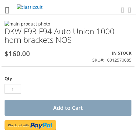
Sea
My
Skip
DKW F93 F94 Auto Union 1000
to
Skip
the
to
horn brackets NOS
end
the
of
beginning
$160.00
IN STOCK
the
of
images
the
SKU
0012570085
gallery
images
gallery
Qty
Add to Cart