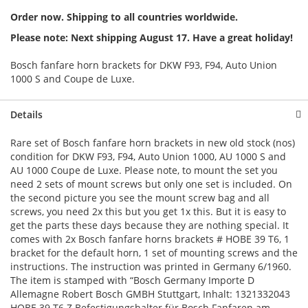
Order now. Shipping to all countries worldwide.
Please note: Next shipping August 17. Have a great holiday!
Bosch fanfare horn brackets for DKW F93, F94, Auto Union
1000 S and Coupe de Luxe.
Details
Rare set of Bosch fanfare horn brackets in new old stock (nos)
condition for DKW F93, F94, Auto Union 1000, AU 1000 S and
AU 1000 Coupe de Luxe. Please note, to mount the set you
need 2 sets of mount screws but only one set is included. On
the second picture you see the mount screw bag and all
screws, you need 2x this but you get 1x this. But it is easy to
get the parts these days because they are nothing special. It
comes with 2x Bosch fanfare horns brackets # HOBE 39 T6, 1
bracket for the default horn, 1 set of mounting screws and the
instructions. The instruction was printed in Germany 6/1960.
The item is stamped with “Bosch Germany Importe D
Allemagne Robert Bosch GMBH Stuttgart, Inhalt: 1321332043
HOBE 39 T6 Z Befestigungshalter für Bosch Fanfaren am