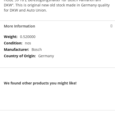
DKW“. This is original new old stock made in Germany quality
for DKW and Auto Union.
More Information
More
0.520000
Information
nos
Bosch
Germany
We found other products you might like!