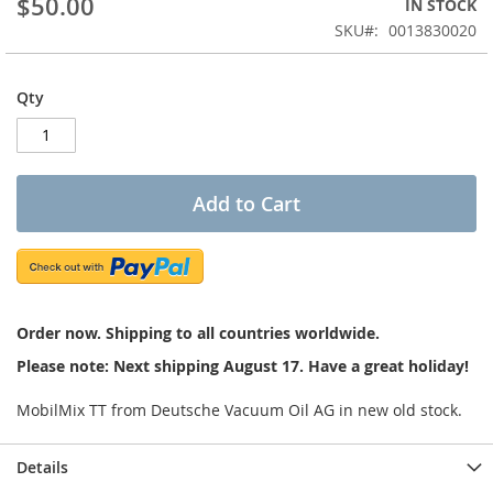
$50.00
IN STOCK
of
the
SKU
0013830020
images
gallery
Qty
Add to Cart
Order now. Shipping to all countries worldwide.
Please note: Next shipping August 17. Have a great holiday!
MobilMix TT from Deutsche Vacuum Oil AG in new old stock.
Details