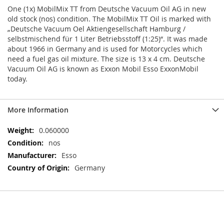
One (1x) MobilMix TT from Deutsche Vacuum Oil AG in new
old stock (nos) condition. The MobilMix TT Oil is marked with
„Deutsche Vacuum Oel Aktiengesellschaft Hamburg /
selbstmischend für 1 Liter Betriebsstoff (1:25)“. It was made
about 1966 in Germany and is used for Motorcycles which
need a fuel gas oil mixture. The size is 13 x 4 cm. Deutsche
Vacuum Oil AG is known as Exxon Mobil Esso ExxonMobil
today.
More Information
More
0.060000
Information
nos
Esso
Germany