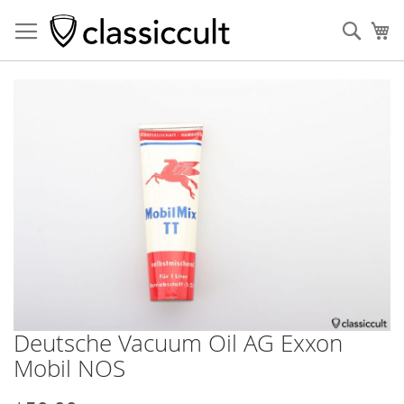
Sear
My
Skip
to
the
end
of
the
images
gallery
Deutsche Vacuum Oil AG Exxon
Skip
to
Mobil NOS
the
beginning