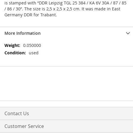
is stamped with “DDR Leipzig TGL 25 384 / KA 6V 30A / 87 / 85
/ 86 / 30”. The size is 2,5 x 2,5 x 2,5 cm. It was made in East
Germany DDR for Trabant.
More Information
More
0.050000
Information
used
Contact Us
Customer Service