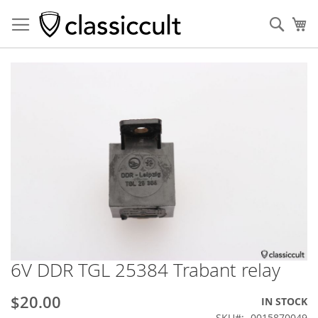
Sear
My
Skip
to
the
end
of
the
images
gallery
6V DDR TGL 25384 Trabant relay
Skip
to
the
$20.00
IN STOCK
beginning
SKU
0015870049