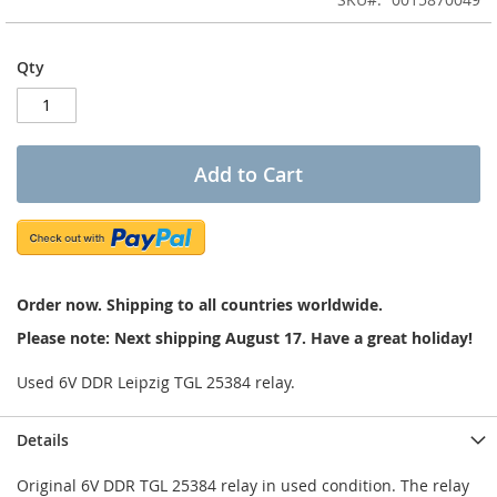
of
the
images
Qty
gallery
Add to Cart
Order now. Shipping to all countries worldwide.
Please note: Next shipping August 17. Have a great holiday!
Used 6V DDR Leipzig TGL 25384 relay.
Details
Original 6V DDR TGL 25384 relay in used condition. The relay