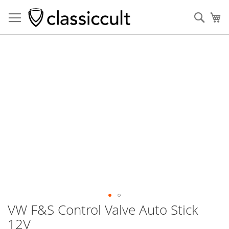
Sear
My
Skip
to
the
end
of
the
images
gallery
VW F&S Control Valve Auto Stick
Skip
to
12V
the