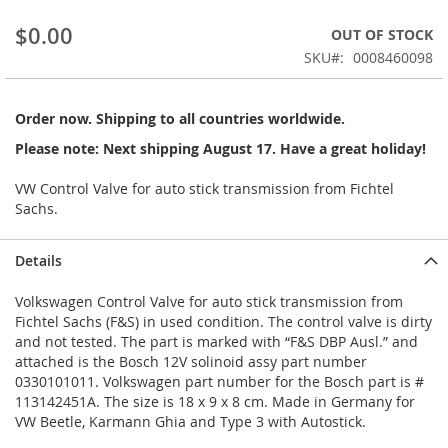
beginning
$0.00
OUT OF STOCK
of
the
SKU
0008460098
images
gallery
Order now. Shipping to all countries worldwide.
Please note: Next shipping August 17. Have a great holiday!
VW Control Valve for auto stick transmission from Fichtel
Sachs.
Details
Volkswagen Control Valve for auto stick transmission from
Fichtel Sachs (F&S) in used condition. The control valve is dirty
and not tested. The part is marked with “F&S DBP Ausl.” and
attached is the Bosch 12V solinoid assy part number
0330101011. Volkswagen part number for the Bosch part is #
113142451A. The size is 18 x 9 x 8 cm. Made in Germany for
VW Beetle, Karmann Ghia and Type 3 with Autostick.