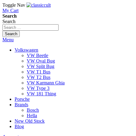
Toggle Nav
My Cart
Search
Search
Search
Menu
Volkswagen
VW Beetle
VW Oval Bug
VW Split Bug
VW T1 Bus
VW T2 Bus
VW Karmann Ghia
VW Type 3
VW 181 Thing
Porsche
Brands
Bosch
Hella
New Old Stock
Blog