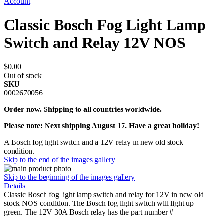
Account
Classic Bosch Fog Light Lamp
Switch and Relay 12V NOS
$0.00
Out of stock
SKU
0002670056
Order now. Shipping to all countries worldwide.
Please note: Next shipping August 17. Have a great holiday!
A Bosch fog light switch and a 12V relay in new old stock
condition.
Skip to the end of the images gallery
Skip to the beginning of the images gallery
Details
Classic Bosch fog light lamp switch and relay for 12V in new old
stock NOS condition. The Bosch fog light switch will light up
green. The 12V 30A Bosch relay has the part number #