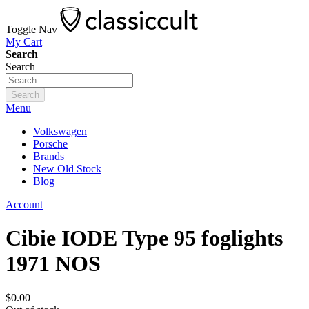
Toggle Nav
My Cart
Search
Search
Search
Menu
Volkswagen
Porsche
Brands
New Old Stock
Blog
Account
Cibie IODE Type 95 foglights
1971 NOS
$0.00