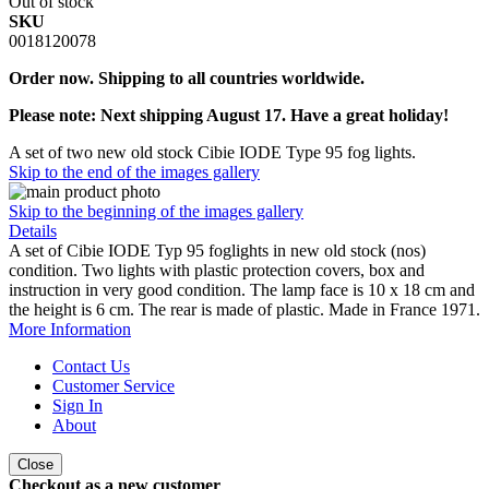
Out of stock
SKU
0018120078
Order now. Shipping to all countries worldwide.
Please note: Next shipping August 17. Have a great holiday!
A set of two new old stock Cibie IODE Type 95 fog lights.
Skip to the end of the images gallery
Skip to the beginning of the images gallery
Details
A set of Cibie IODE Typ 95 foglights in new old stock (nos)
condition. Two lights with plastic protection covers, box and
instruction in very good condition. The lamp face is 10 x 18 cm and
the height is 6 cm. The rear is made of plastic. Made in France 1971.
More Information
Contact Us
Customer Service
Sign In
About
Close
Checkout as a new customer