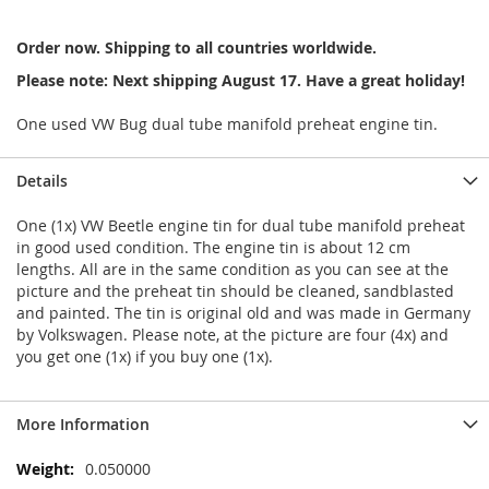
Order now. Shipping to all countries worldwide.
Please note: Next shipping August 17. Have a great holiday!
One used VW Bug dual tube manifold preheat engine tin.
Details
One (1x) VW Beetle engine tin for dual tube manifold preheat
in good used condition. The engine tin is about 12 cm
lengths. All are in the same condition as you can see at the
picture and the preheat tin should be cleaned, sandblasted
and painted. The tin is original old and was made in Germany
by Volkswagen. Please note, at the picture are four (4x) and
you get one (1x) if you buy one (1x).
More Information
More
0.050000