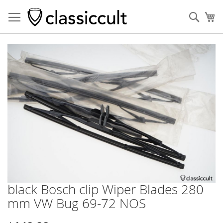
Sear
My
Skip
to
the
end
of
the
images
gallery
black Bosch clip Wiper Blades 280
Skip
to
mm VW Bug 69-72 NOS
the
beginning