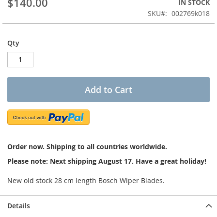
$140.00
IN STOCK
of
the
SKU
002769k018
images
gallery
Qty
Add to Cart
Order now. Shipping to all countries worldwide.
Please note: Next shipping August 17. Have a great holiday!
New old stock 28 cm length Bosch Wiper Blades.
Details