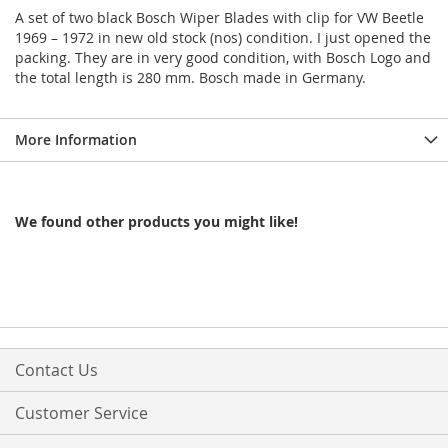
A set of two black Bosch Wiper Blades with clip for VW Beetle
1969 – 1972 in new old stock (nos) condition. I just opened the
packing. They are in very good condition, with Bosch Logo and
the total length is 280 mm. Bosch made in Germany.
More Information
We found other products you might like!
Contact Us
Customer Service