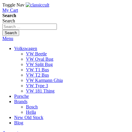
Toggle Nav
My Cart
Search
Search
Search
Menu
Volkswagen
VW Beetle
VW Oval Bug
VW Split Bug
VW T1 Bus
VW T2 Bus
VW Karmann Ghia
VW Type 3
VW 181 Thing
Porsche
Brands
Bosch
Hella
New Old Stock
Blog