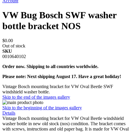
Account
VW Bug Bosch SWF washer
bottle bracket NOS
$0.00
Out of stock
SKU
0010640102
Order now. Shipping to all countries worldwide.
Please note: Next shipping August 17. Have a great holiday!
Vintage Bosch mounting bracket for VW Oval Beetle SWF
windshield washer bottle.
Skip to the end of the images gallery
Skip to the beginning of the images gallery
Details
Vintage Bosch mounting bracket for VW Oval Beetle windshield
washer bottle in new old stock (nos) condition. The bracket comes
with screws, instructions and old paper bag. It is made for VW Oval