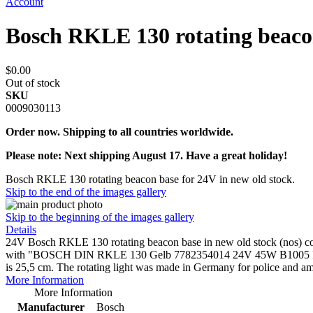
Account
Bosch RKLE 130 rotating beac
$0.00
Out of stock
SKU
0009030113
Order now. Shipping to all countries worldwide.
Please note: Next shipping August 17. Have a great holiday!
Bosch RKLE 130 rotating beacon base for 24V in new old stock.
Skip to the end of the images gallery
Skip to the beginning of the images gallery
Details
24V Bosch RKLE 130 rotating beacon base in new old stock (nos) condit
with "BOSCH DIN RKLE 130 Gelb 7782354014 24V 45W B1005 R. Bosc
is 25,5 cm. The rotating light was made in Germany for police and a
More Information
More Information
Manufacturer
Bosch