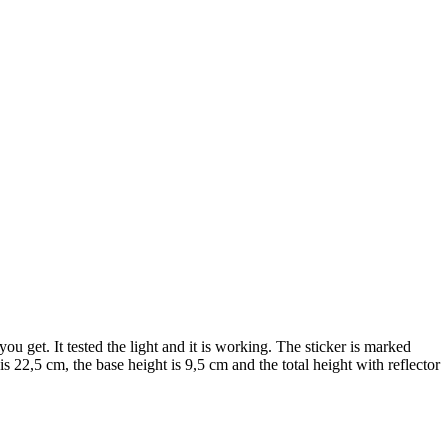
 get. It tested the light and it is working. The sticker is marked
, the base height is 9,5 cm and the total height with reflector