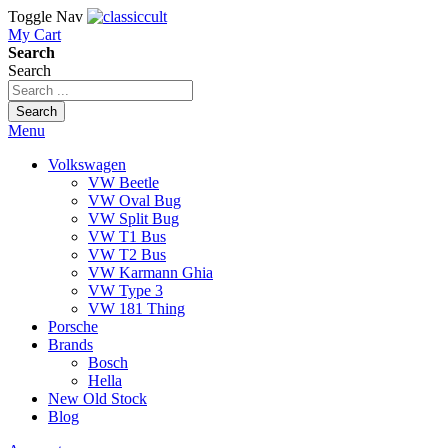
Toggle Nav
My Cart
Search
Search
Search
Menu
Volkswagen
VW Beetle
VW Oval Bug
VW Split Bug
VW T1 Bus
VW T2 Bus
VW Karmann Ghia
VW Type 3
VW 181 Thing
Porsche
Brands
Bosch
Hella
New Old Stock
Blog