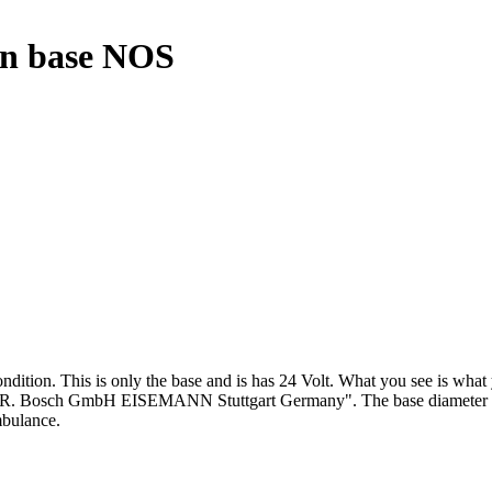
on base NOS
ion. This is only the base and is has 24 Volt. What you see is what you
h GmbH EISEMANN Stuttgart Germany". The base diameter is 22,5 cm
mbulance.