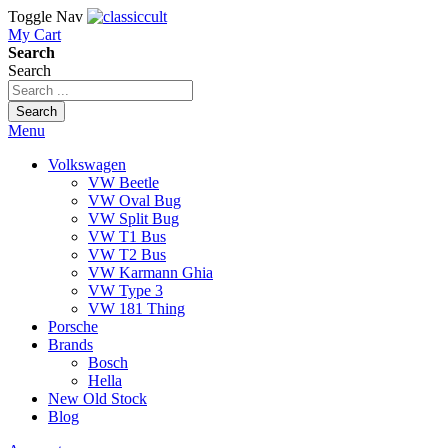
Toggle Nav
My Cart
Search
Search
Search
Menu
Volkswagen
VW Beetle
VW Oval Bug
VW Split Bug
VW T1 Bus
VW T2 Bus
VW Karmann Ghia
VW Type 3
VW 181 Thing
Porsche
Brands
Bosch
Hella
New Old Stock
Blog