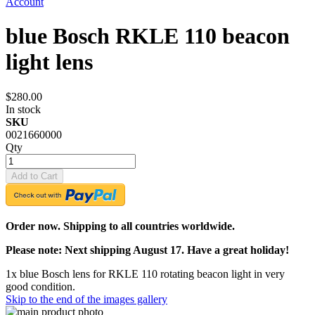
Account
blue Bosch RKLE 110 beacon
light lens
$280.00
In stock
SKU
0021660000
Qty
Add to Cart
Order now. Shipping to all countries worldwide.
Please note: Next shipping August 17. Have a great holiday!
1x blue Bosch lens for RKLE 110 rotating beacon light in very
good condition.
Skip to the end of the images gallery