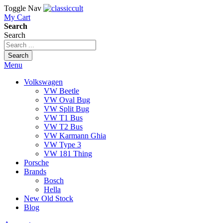
Toggle Nav
My Cart
Search
Search
Search
Menu
Volkswagen
VW Beetle
VW Oval Bug
VW Split Bug
VW T1 Bus
VW T2 Bus
VW Karmann Ghia
VW Type 3
VW 181 Thing
Porsche
Brands
Bosch
Hella
New Old Stock
Blog