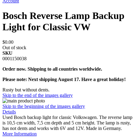
Account
Bosch Reverse Lamp Backup
Light for Classic VW
$0.00
Out of stock
SKU
0001150038
Order now. Shipping to all countries worldwide.
Please note: Next shipping August 17. Have a great holiday!
Rusty but without dents.
Skip to the end of the images gallery
Skip to the beginning of the images gallery
Details
Used Bosch backup light for classic Volkswagen. The reverse lamp
is 10,5 cm width, 7,5 cm depth and 5 cm height. The lamp is rusty,
has not dents and works with 6V and 12V. Made in Germany.
More Information