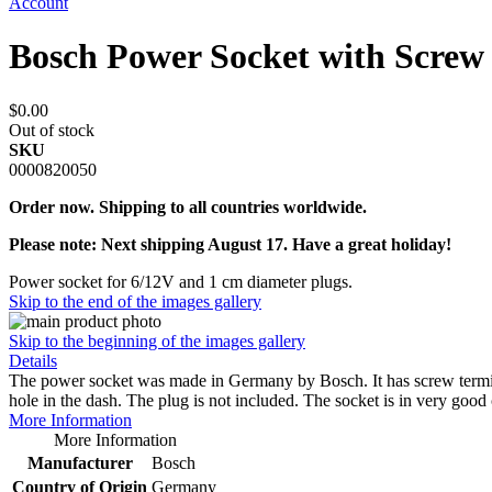
Account
Bosch Power Socket with Scre
$0.00
Out of stock
SKU
0000820050
Order now. Shipping to all countries worldwide.
Please note: Next shipping August 17. Have a great holiday!
Power socket for 6/12V and 1 cm diameter plugs.
Skip to the end of the images gallery
Skip to the beginning of the images gallery
Details
The power socket was made in Germany by Bosch. It has screw termina
hole in the dash. The plug is not included. The socket is in very good
More Information
More Information
Manufacturer
Bosch
Country of Origin
Germany