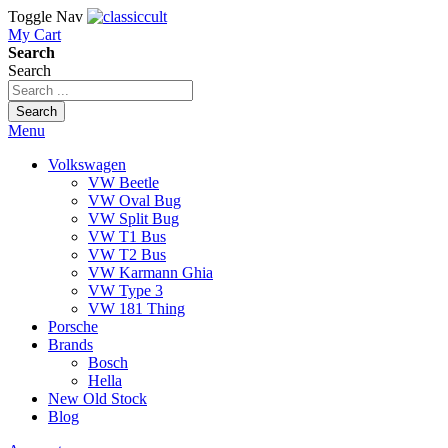
Toggle Nav
My Cart
Search
Search
Search
Menu
Volkswagen
VW Beetle
VW Oval Bug
VW Split Bug
VW T1 Bus
VW T2 Bus
VW Karmann Ghia
VW Type 3
VW 181 Thing
Porsche
Brands
Bosch
Hella
New Old Stock
Blog