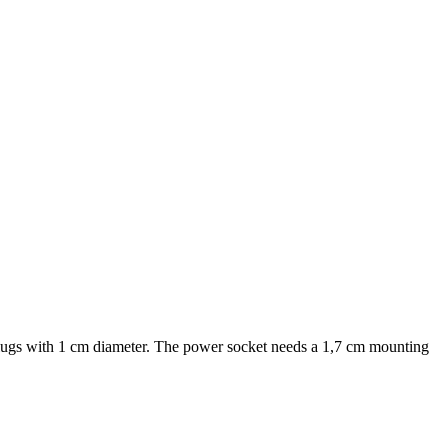
plugs with 1 cm diameter. The power socket needs a 1,7 cm mounting