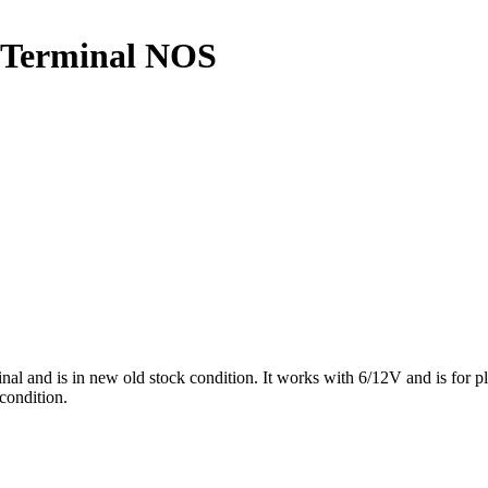
w Terminal NOS
l and is in new old stock condition. It works with 6/12V and is for 
 condition.