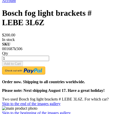
Account
Bosch fog light brackets #
LEBE 3L6Z
$200.00
In stock
SKU
001687k506
Qty
Add to Cart
Order now. Shipping to all countries worldwide.
Please note: Next shipping August 17. Have a great holiday!
Two used Bosch fog light brackets # LEBE 3L6Z. For which car?
Skip to the end of the images gallery
Skip to the beginning of the images gallery