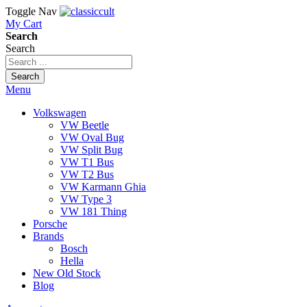
Toggle Nav
My Cart
Search
Search
Search
Menu
Volkswagen
VW Beetle
VW Oval Bug
VW Split Bug
VW T1 Bus
VW T2 Bus
VW Karmann Ghia
VW Type 3
VW 181 Thing
Porsche
Brands
Bosch
Hella
New Old Stock
Blog