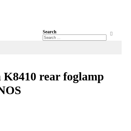
Search
Search
Search
 K8410 rear foglamp
 NOS