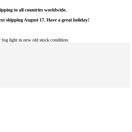
pping to all countries worldwide.
ext shipping August 17. Have a great holiday!
 fog light in new old stock condition.