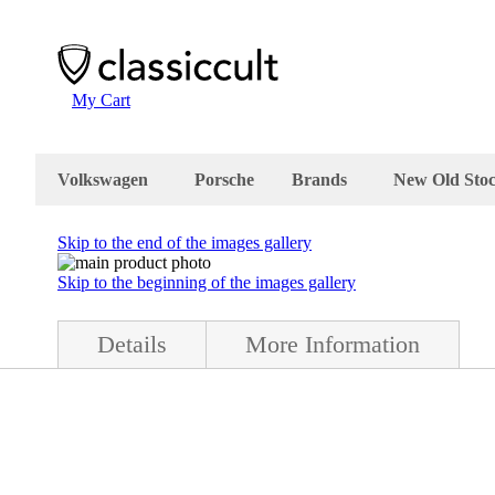
My Cart
Volkswagen
Porsche
Brands
New Old Sto
Skip to the end of the images gallery
Skip to the beginning of the images gallery
Details
More Information
ion. The fog light is in very good condition, it can be used with 6/1
nd the lens is plastic. It comes with box and instructions printed in 
c VW Beetle. Made in Germany.