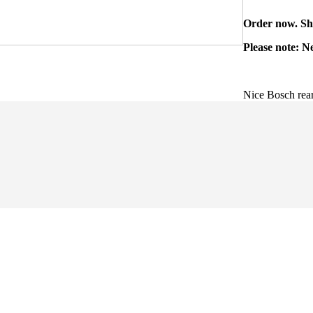
Order now. Shi
Please note: N
Nice Bosch rear