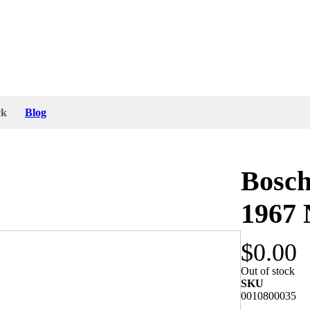
ck
Blog
Bosch
1967
$0.00
2V and the lens is marked with “Bosch K8410”.
Out of stock
Germany 1967. The bracket screw is marked with
SKU
0010800035