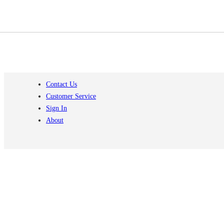
Contact Us
Customer Service
Sign In
About