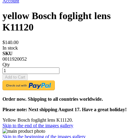
Account
yellow Bosch foglight lens
K11120
$140.00
In stock
SKU
0011920052
Qty
Add to Cart
Order now. Shipping to all countries worldwide.
Please note: Next shipping August 17. Have a great holiday!
Yellow Bosch foglight lens K11120.
Skip to the end of the images gallery
Skip to the beginning of the images gallery