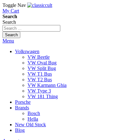
Toggle Nav
My Cart
Search
Search
Search
Menu
Volkswagen
VW Beetle
VW Oval Bug
VW Split Bug
VW T1 Bus
VW T2 Bus
VW Karmann Ghia
VW Type 3
VW 181 Thing
Porsche
Brands
Bosch
Hella
New Old Stock
Blog