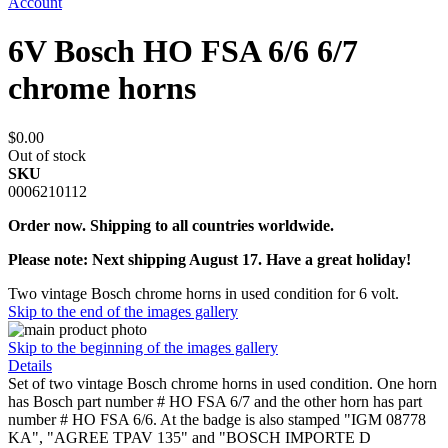
Account
6V Bosch HO FSA 6/6 6/7
chrome horns
$0.00
Out of stock
SKU
0006210112
Order now. Shipping to all countries worldwide.
Please note: Next shipping August 17. Have a great holiday!
Two vintage Bosch chrome horns in used condition for 6 volt.
Skip to the end of the images gallery
Skip to the beginning of the images gallery
Details
Set of two vintage Bosch chrome horns in used condition. One horn
has Bosch part number # HO FSA 6/7 and the other horn has part
number # HO FSA 6/6. At the badge is also stamped "IGM 08778
KA", "AGREE TPAV 135" and "BOSCH IMPORTE D