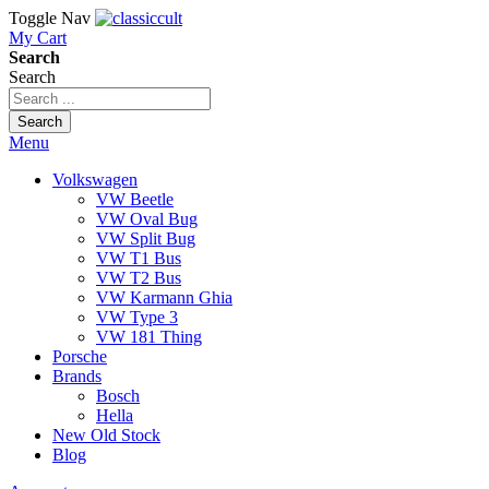
Toggle Nav
My Cart
Search
Search
Search
Menu
Volkswagen
VW Beetle
VW Oval Bug
VW Split Bug
VW T1 Bus
VW T2 Bus
VW Karmann Ghia
VW Type 3
VW 181 Thing
Porsche
Brands
Bosch
Hella
New Old Stock
Blog