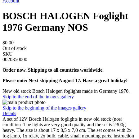
Account
BOSCH HALOGEN Foglight
1976 Germany NOS
$0.00
Out of stock
SKU
0020350000
Order now. Shipping to all countries worldwide.
Please note: Next shipping August 17. Have a great holiday!
New old stock Bosch Halogen foglights made in Germany 1976.
Skip to the end of the images gallery
Skip to the beginning of the images gallery
Details
A set of 12V Bosch Halogen foglights in new old stock (nos)
condition. The lights are very good quality and the set is 2300g
heavy. The size is about 17 x 8,5 x 7,0 cm. The set comes with 2x
fog lamp, 1x relay, 2x bulb, cable, small mounting parts, instruction