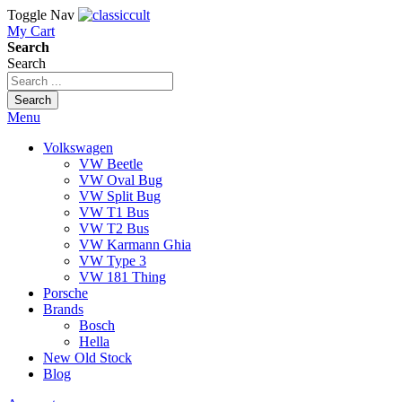
Toggle Nav
My Cart
Search
Search
Search
Menu
Volkswagen
VW Beetle
VW Oval Bug
VW Split Bug
VW T1 Bus
VW T2 Bus
VW Karmann Ghia
VW Type 3
VW 181 Thing
Porsche
Brands
Bosch
Hella
New Old Stock
Blog